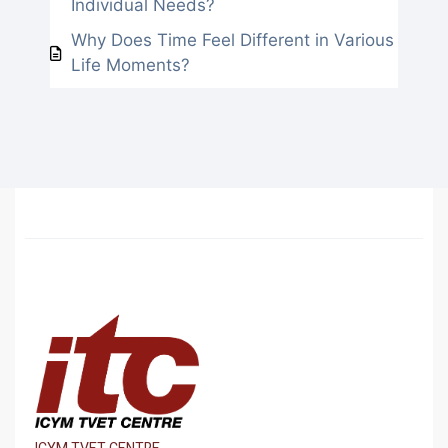
Individual Needs?
Why Does Time Feel Different in Various
Life Moments?