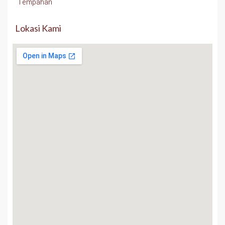
Tempahan
Lokasi Kami