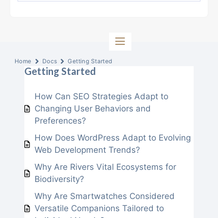
Home
Docs
Getting Started
Getting Started
How Can SEO Strategies Adapt to
Changing User Behaviors and
Preferences?
How Does WordPress Adapt to Evolving
Web Development Trends?
Why Are Rivers Vital Ecosystems for
Biodiversity?
Why Are Smartwatches Considered
Versatile Companions Tailored to