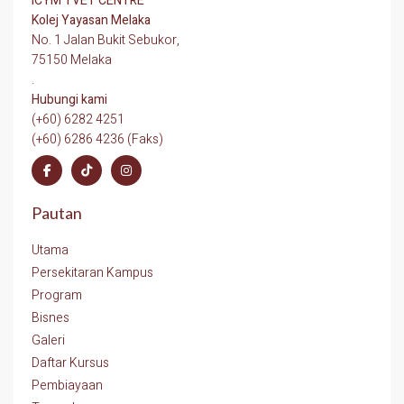
ICYM TVET CENTRE
Kolej Yayasan Melaka
No. 1 Jalan Bukit Sebukor,
75150 Melaka
.
Hubungi kami
(+60) 6282 4251
(+60) 6286 4236 (Faks)
Pautan
Utama
Persekitaran Kampus
Program
Bisnes
Galeri
Daftar Kursus
Pembiayaan