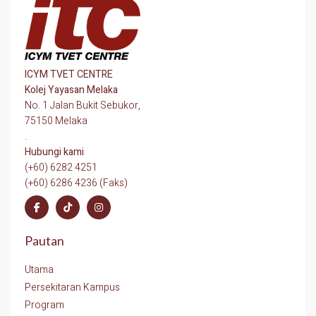
ICYM TVET CENTRE
Kolej Yayasan Melaka
No. 1 Jalan Bukit Sebukor,
75150 Melaka
.
Hubungi kami
(+60) 6282 4251
(+60) 6286 4236 (Faks)
Pautan
Utama
Persekitaran Kampus
Program