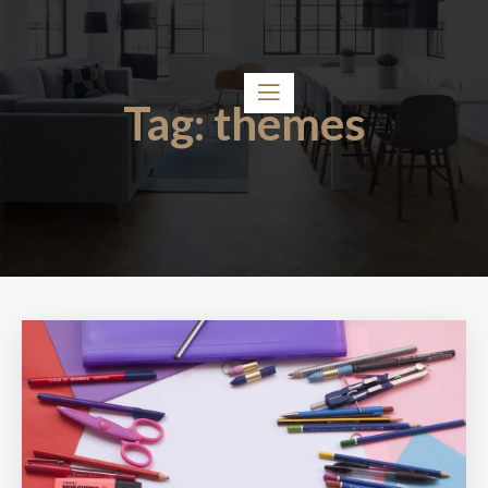
Tag:
themes