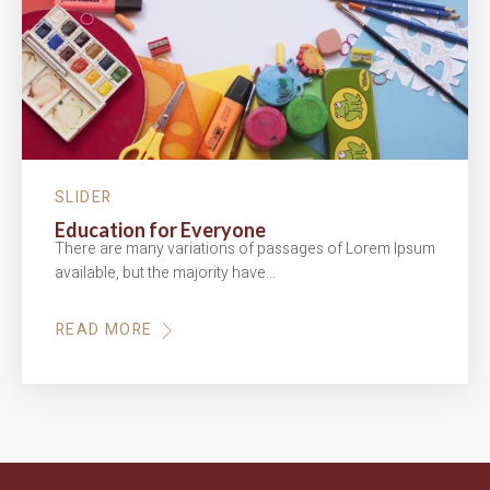
SLIDER
Education for Everyone
There are many variations of passages of Lorem Ipsum
available, but the majority have…
READ MORE