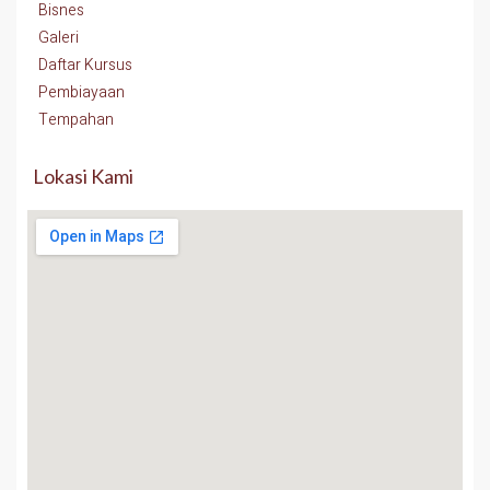
Bisnes
Galeri
Daftar Kursus
Pembiayaan
Tempahan
Lokasi Kami