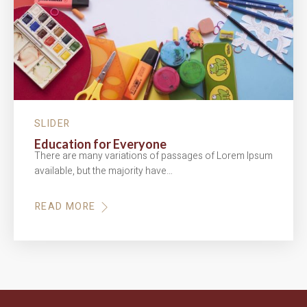
SLIDER
Education for Everyone
There are many variations of passages of Lorem Ipsum
available, but the majority have…
READ MORE