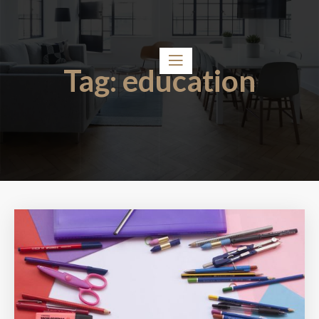
Tag:
education