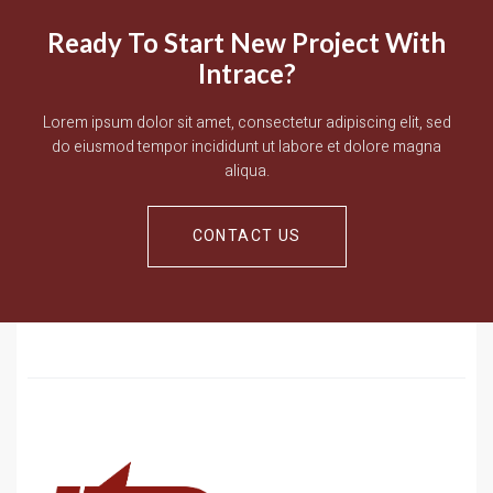
Ready To Start New Project With
Intrace?
Lorem ipsum dolor sit amet, consectetur adipiscing elit, sed
do eiusmod tempor incididunt ut labore et dolore magna
aliqua.
CONTACT US