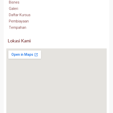
Bisnes
Galeri
Daftar Kursus
Pembiayaan
Tempahan
Lokasi Kami