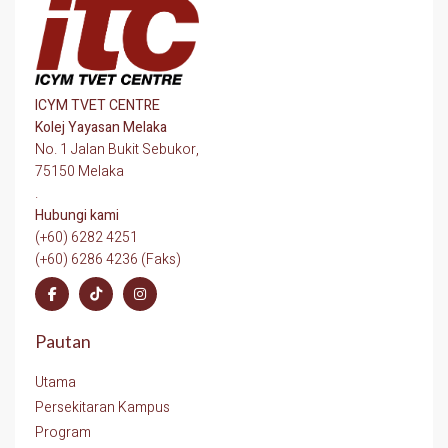
ICYM TVET CENTRE
Kolej Yayasan Melaka
No. 1 Jalan Bukit Sebukor,
75150 Melaka
.
Hubungi kami
(+60) 6282 4251
(+60) 6286 4236 (Faks)
Pautan
Utama
Persekitaran Kampus
Program