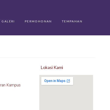
GALERI
PERMOHONAN
TEMPAHAN
Lokasi Kami
aran Kampus