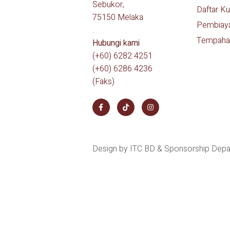
Sebukor,
Daftar Ku
75150 Melaka
Pembiay
.
Tempaha
Hubungi kami
(+60) 6282 4251
(+60) 6286 4236
(Faks)
Design by ITC BD & Sponsorship Dep