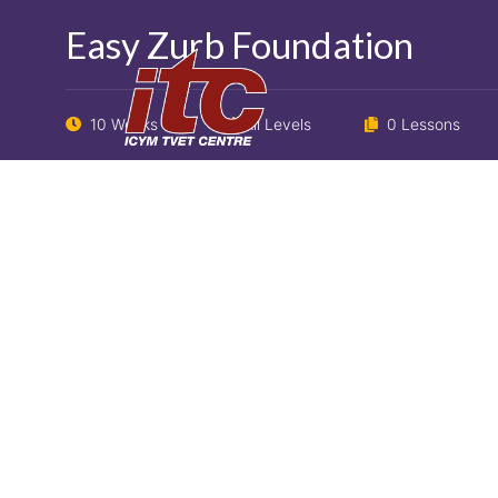
Easy Zurb Foundation
10 Weeks
All Levels
0 Lessons