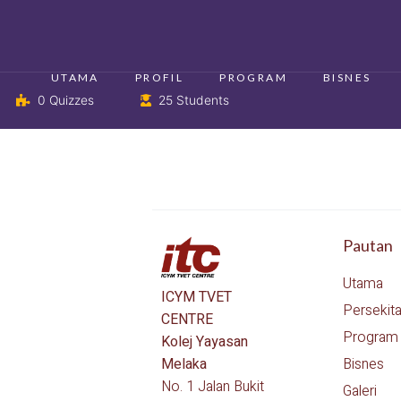
UTAMA
PROFIL
PROGRAM
BISNES
0 Quizzes
25 Students
Pautan
Utama
ICYM TVET
Persekit
CENTRE
Program
Kolej Yayasan
Bisnes
Melaka
No. 1 Jalan Bukit
Galeri