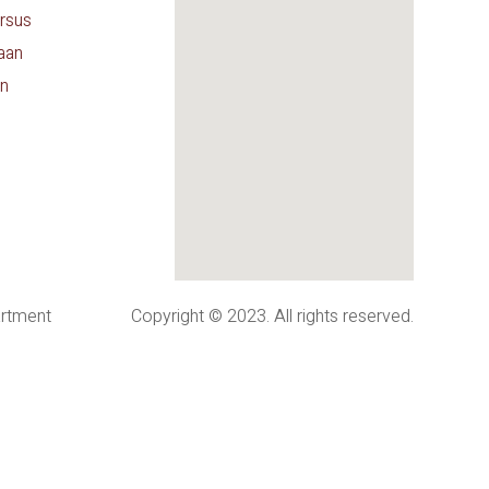
rsus
aan
n
artment
Copyright © 2023. All rights reserved.